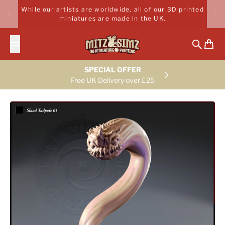
Skip to content
While our artists are worldwide, all of our 3D printed
miniatures are made in the UK.
Search
Cart
SPECIAL OFFER
Free UK Delivery over £25