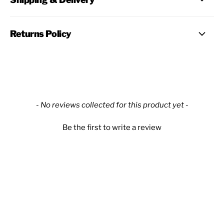
Returns Policy
New content loaded
- No reviews collected for this product yet -
Be the first to write a review