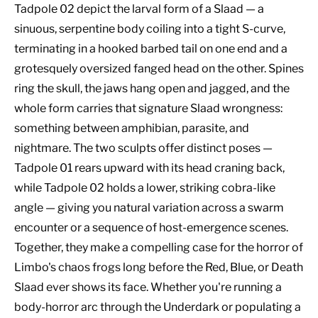
Tadpole 02 depict the larval form of a Slaad — a
sinuous, serpentine body coiling into a tight S-curve,
terminating in a hooked barbed tail on one end and a
grotesquely oversized fanged head on the other. Spines
ring the skull, the jaws hang open and jagged, and the
whole form carries that signature Slaad wrongness:
something between amphibian, parasite, and
nightmare. The two sculpts offer distinct poses —
Tadpole 01 rears upward with its head craning back,
while Tadpole 02 holds a lower, striking cobra-like
angle — giving you natural variation across a swarm
encounter or a sequence of host-emergence scenes.
Together, they make a compelling case for the horror of
Limbo's chaos frogs long before the Red, Blue, or Death
Slaad ever shows its face. Whether you're running a
body-horror arc through the Underdark or populating a