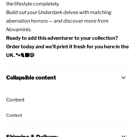
the lifestyle completely.
Build out your
Underdark delves
with matching
aberration horrors
— and discover
more from
Novaminis
.
Ready to add this adventurer to your collection?
Order today and we'll print it fresh for you here in the
UK. 🐾🐈‍⬛🎲
Collapsible content
Content
Content
Shipping & Delivery