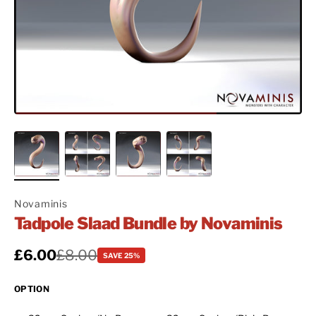
Novaminis
Tadpole Slaad Bundle by Novaminis
Sale price
£6.00
Regular price
£8.00
SAVE 25%
OPTION