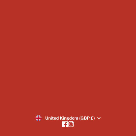
Subscriptions
Scatter & Terrain
Display Sizes & Busts
Vouchers
About Us
Blogs
Image Gallery
Returns Policy
SUBSCRIBE
United Kingdom (GBP £)
Facebook
Instagram