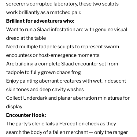
sorcerer's corrupted laboratory, these two sculpts
work brilliantly as a matched pair.
Brilliant for adventurers who:
Want to run a Slaad infestation arc with genuine visual
dread at the table
Need multiple tadpole sculpts to represent swarm
encounters or host-emergence moments
Are building a complete Slaad encounter set from
tadpole to fully grown chaos frog
Enjoy painting aberrant creatures with wet, iridescent
skin tones and deep cavity washes
Collect Underdark and planar aberration miniatures for
display
Encounter Hook:
The party's cleric fails a Perception check as they
search the body of a fallen merchant — only the ranger