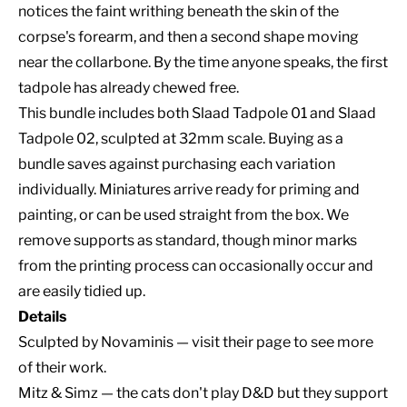
notices the faint writhing beneath the skin of the
corpse's forearm, and then a second shape moving
near the collarbone. By the time anyone speaks, the first
tadpole has already chewed free.
This bundle includes both Slaad Tadpole 01 and Slaad
Tadpole 02, sculpted at 32mm scale. Buying as a
bundle saves against purchasing each variation
individually. Miniatures arrive ready for priming and
painting, or can be used straight from the box. We
remove supports as standard, though minor marks
from the printing process can occasionally occur and
are easily tidied up.
Details
Sculpted by
Novaminis
— visit their page to see more
of their work.
Mitz & Simz — the cats don't play D&D but they support