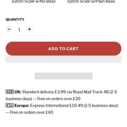
32mm Scale w/No Base
32mm Scale w/Plain Base
QUANTITY
ADD TO CART
🇬🇧 UK:
Standard delivery £3.99 via Royal Mail Track 48 (2-3
business days) — Free on orders over £20
🇪🇺 Europe:
Express International £10.49 (2-5 business days)
— Free on orders over £65