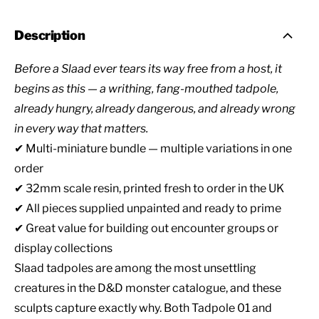
Description
Before a Slaad ever tears its way free from a host, it
begins as this — a writhing, fang-mouthed tadpole,
already hungry, already dangerous, and already wrong
in every way that matters.
✔ Multi-miniature bundle — multiple variations in one
order
✔ 32mm scale resin, printed fresh to order in the UK
✔ All pieces supplied unpainted and ready to prime
✔ Great value for building out encounter groups or
display collections
Slaad tadpoles are among the most unsettling
creatures in the D&D monster catalogue, and these
sculpts capture exactly why. Both Tadpole 01 and