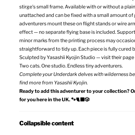
stirge's small frame. Available with or without a plai
unattached and can be fixed with a small amount of g
adventurers mount these on flight stands or wire ar
effect — no separate flying base is included. Suppo
minor marks from the printing process may occasion
straightforward to tidy up. Each piece is fully cured b
Sculpted by
Yasashii Kyojin Studio
— visit their page
Two cats. One studio. Endless tiny adventurers.
Complete your
Underdark delves
with
wilderness be
find
more from Yasashii Kyojin
.
Ready to add this adventurer to your collection? Or
for you here in the UK. 🐾🐈‍⬛🎲
Collapsible content