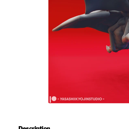
Description