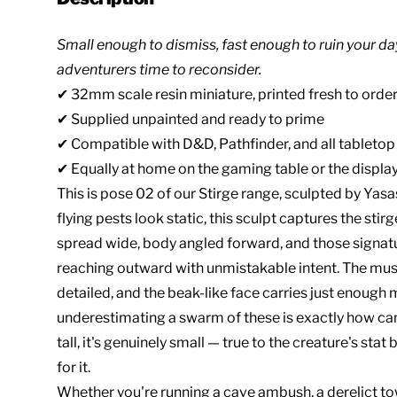
Small enough to dismiss, fast enough to ruin your da
adventurers time to reconsider.
✔ 32mm scale resin miniature, printed fresh to order
✔ Supplied unpainted and ready to prime
✔ Compatible with D&D, Pathfinder, and all tableto
✔ Equally at home on the gaming table or the display
This is pose 02 of our Stirge range, sculpted by Yasa
flying pests look static, this sculpt captures the st
spread wide, body angled forward, and those signat
reaching outward with unmistakable intent. The muscu
detailed, and the beak-like face carries just enough
underestimating a swarm of these is exactly how 
tall, it's genuinely small — true to the creature's sta
for it.
Whether you're running a cave ambush, a derelict tow