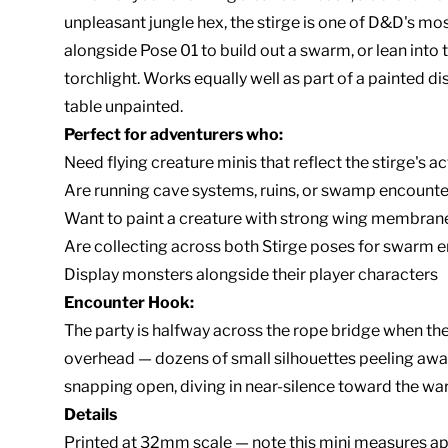
unpleasant jungle hex, the stirge is one of D&D's mos
alongside Pose 01 to build out a swarm, or lean into t
torchlight. Works equally well as part of a painted dis
table unpainted.
Perfect for adventurers who:
Need flying creature minis that reflect the stirge's a
Are running cave systems, ruins, or swamp encounter
Want to paint a creature with strong wing membrane
Are collecting across both Stirge poses for swarm 
Display monsters alongside their player characters
Encounter Hook:
The party is halfway across the rope bridge when t
overhead — dozens of small silhouettes peeling away
snapping open, diving in near-silence toward the war
Details
Printed at 32mm scale — note this mini measures app