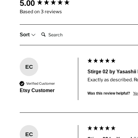
New content loaded
5.00
Based on 3 reviews
Search:
Sort
EC
Stirge 02 by Yasashii
Exactly as described. R
Verified Customer
Etsy Customer
Ye
Was this review helpful?
EC