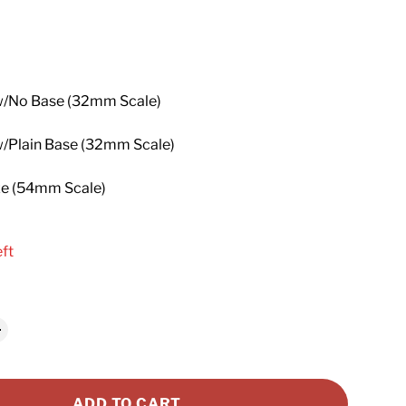
price
w/No Base (32mm Scale)
w/Plain Base (32mm Scale)
ze (54mm Scale)
eft
ADD TO CART