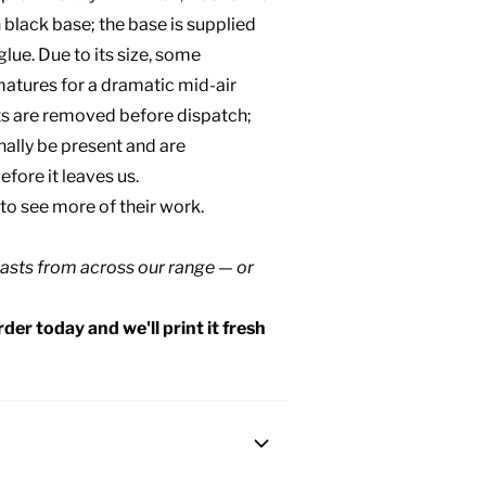
n black base; the base is supplied
lue. Due to its size, some
matures for a dramatic mid-air
rts are removed before dispatch;
ally be present and are
efore it leaves us.
 to see more of their work.
asts
from across our range — or
der today and we'll print it fresh