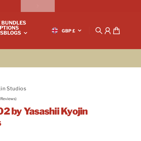
E BUNDLES
PTIONS
GBP £
S
BLOGS
Search
Account
Cart
jin Studios
 Reviews)
02 by Yasashii Kyojin
s