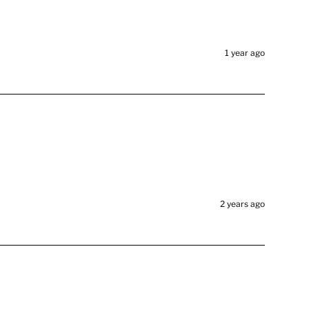
1 year ago
2 years ago