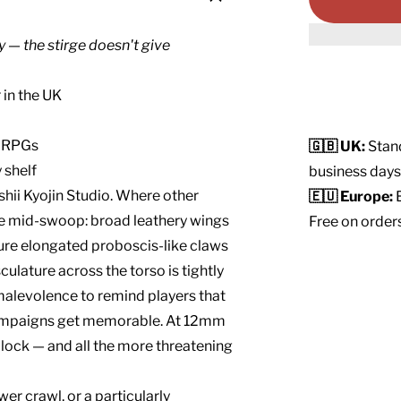
y — the stirge doesn't give
 in the UK
p RPGs
🇬🇧 UK:
Stand
 shelf
business days
shii Kyojin Studio. Where other
🇪🇺 Europe:
E
irge mid-swoop: broad leathery wings
Free on order
ure elongated proboscis-like claws
lature across the torso is tightly
 malevolence to remind players that
campaigns get memorable. At 12mm
t block — and all the more threatening
er crawl, or a particularly