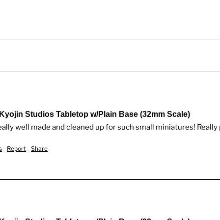
 Kyojin Studios Tabletop w/Plain Base (32mm Scale)
eally well made and cleaned up for such small miniatures! Really
s
Report
Share