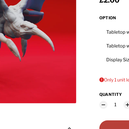
Regular 
£2.00
OPTION
Tabletop 
Tabletop 
Display Si
Only 1 unit l
QUANTITY