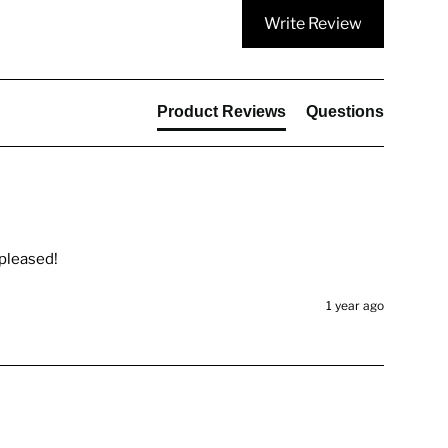
Write Review
Product Reviews
Questions
 pleased!
1 year ago