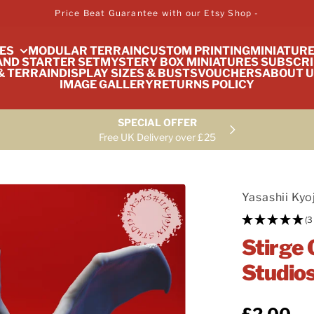
Price Beat Guarantee with our Etsy Shop -
ES
MODULAR TERRAIN
CUSTOM PRINTING
MINIATUR
ND STARTER SET
MYSTERY BOX MINIATURES SUBSCRI
& TERRAIN
DISPLAY SIZES & BUSTS
VOUCHERS
ABOUT U
IMAGE GALLERY
RETURNS POLICY
SPECIAL OFFER
Free UK Delivery over £25
Yasashii Kyo
(3
Stirge 
Studio