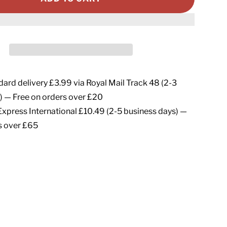
ard delivery £3.99 via Royal Mail Track 48 (2-3
) — Free on orders over £20
xpress International £10.49 (2-5 business days) —
s over £65