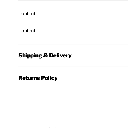
Content
Content
Shipping & Delivery
Returns Policy