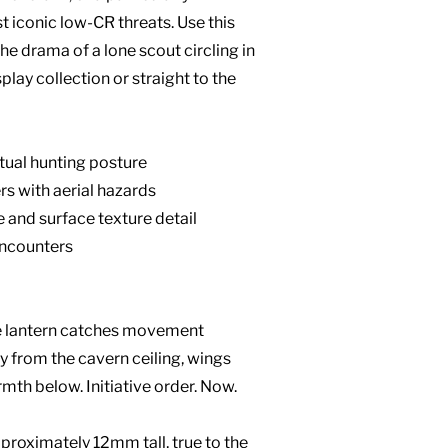
t iconic low-CR threats. Use this
he drama of a lone scout circling in
play collection or straight to the
ctual hunting posture
s with aerial hazards
 and surface texture detail
encounters
he lantern catches movement
 from the cavern ceiling, wings
mth below. Initiative order. Now.
roximately 12mm tall, true to the