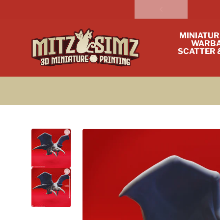
Skip to content
MINIATUR
WARBA
SCATTER 