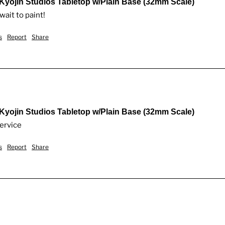
 Kyojin Studios Tabletop w/Plain Base (32mm Scale)
wait to paint!
s
Report
Share
 Kyojin Studios Tabletop w/Plain Base (32mm Scale)
service
s
Report
Share