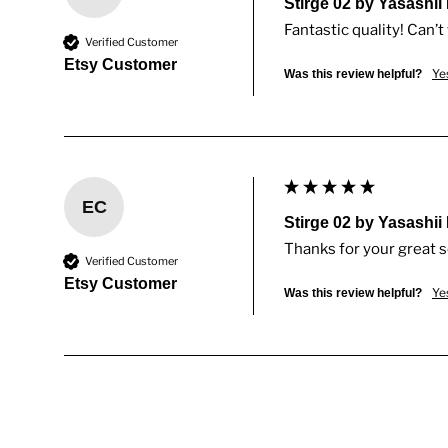
Stirge 02 by Yasashii
Fantastic quality! Can’t 
Verified Customer
Etsy Customer
Ye
Was this review helpful?
EC
Stirge 02 by Yasashii
Thanks for your great 
Verified Customer
Etsy Customer
Ye
Was this review helpful?