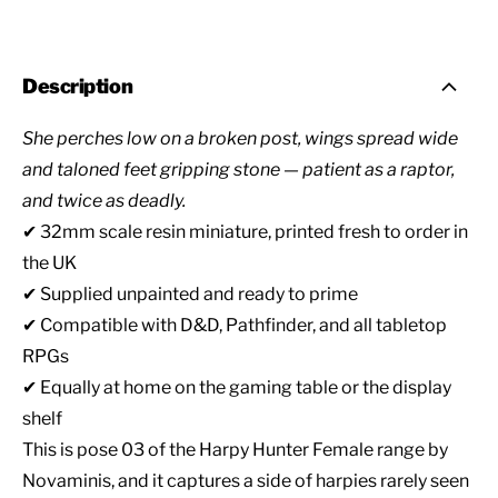
Description
She perches low on a broken post, wings spread wide
and taloned feet gripping stone — patient as a raptor,
and twice as deadly.
✔ 32mm scale resin miniature, printed fresh to order in
the UK
✔ Supplied unpainted and ready to prime
✔ Compatible with D&D, Pathfinder, and all tabletop
RPGs
✔ Equally at home on the gaming table or the display
shelf
This is pose 03 of the Harpy Hunter Female range by
Novaminis, and it captures a side of harpies rarely seen