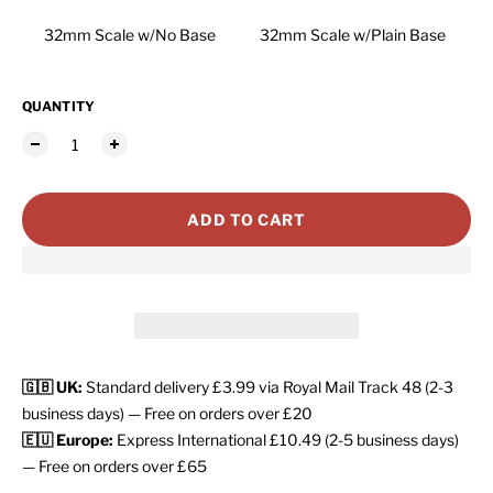
32mm Scale w/No Base
32mm Scale w/Plain Base
QUANTITY
ADD TO CART
🇬🇧 UK:
Standard delivery £3.99 via Royal Mail Track 48 (2-3
business days) — Free on orders over £20
🇪🇺 Europe:
Express International £10.49 (2-5 business days)
— Free on orders over £65