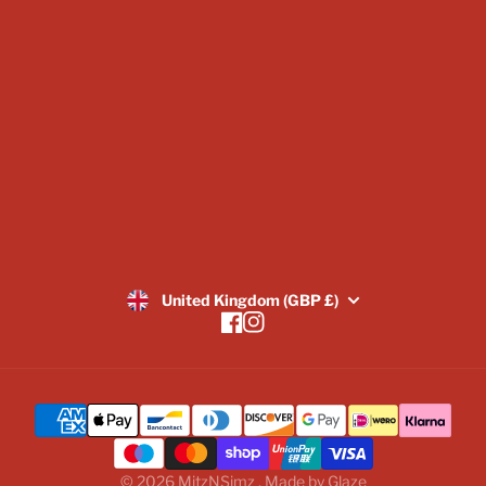
Blogs
Image Gallery
Returns Policy
SUBSCRIBE
United Kingdom (GBP £)
Facebook
Instagram
© 2026
MitzNSimz
,
Made by
Glaze