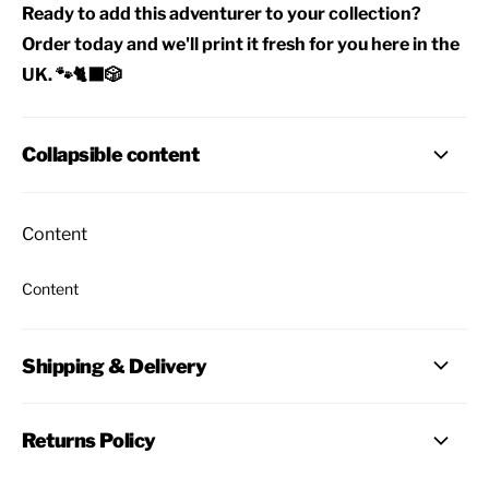
Ready to add this adventurer to your collection?
Order today and we'll print it fresh for you here in the
UK. 🐾🐈‍⬛🎲
Collapsible content
Content
Content
Shipping & Delivery
Returns Policy