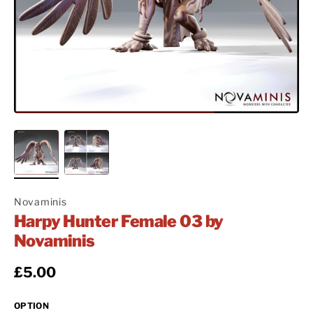
Novaminis
Harpy Hunter Female 03 by
Novaminis
Regular price
£5.00
OPTION