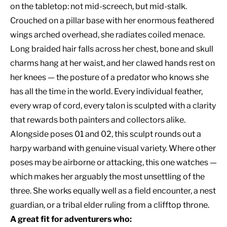
on the tabletop: not mid-screech, but mid-stalk.
Crouched on a pillar base with her enormous feathered
wings arched overhead, she radiates coiled menace.
Long braided hair falls across her chest, bone and skull
charms hang at her waist, and her clawed hands rest on
her knees — the posture of a predator who knows she
has all the time in the world. Every individual feather,
every wrap of cord, every talon is sculpted with a clarity
that rewards both painters and collectors alike.
Alongside poses 01 and 02, this sculpt rounds out a
harpy warband with genuine visual variety. Where other
poses may be airborne or attacking, this one watches —
which makes her arguably the most unsettling of the
three. She works equally well as a field encounter, a nest
guardian, or a tribal elder ruling from a clifftop throne.
A great fit for adventurers who: