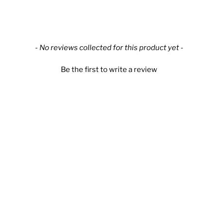
New content loaded
- No reviews collected for this product yet -
Be the first to write a review