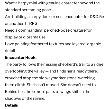
Want a harpy mini with genuine character beyond the
standard screaming pose
Are building a harpy flock or nest encounter for D&D 5e
or another TTRPG
Need a commanding, perched-pose creature for
display or diorama use
Love painting feathered textures and layered, organic
detail
Encounter Hook:
The party follows the missing shepherd's trail to a ridge
overlooking the valley — and finds her already there,
crouched atop the old waymarker stone, watching
them climb. She hasn't moved. She doesn't need to.
Behind her, three more pairs of wings shift in the
shadows of the ravine.
Details