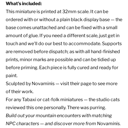
What's included:
This miniature is printed at 32mm scale. It can be
ordered with or without a plain black display base — the
base comes unattached and can be fixed with a small
amount of glue. If you need a different scale, just get in
touch and we'll do our best to accommodate. Supports
are removed before dispatch; as with all hand-finished
prints, minor marks are possible and can be tidied up
before priming. Each piece is fully cured and ready for
paint.
Sculpted by
Novaminis
— visit their page to see more
of their work.
For any Tabaxi or cat-folk miniatures — the studio cats
reviewed this one personally. There was purring.
Build out your
mountain encounters
with matching
NPC characters
— and discover
more from Novaminis
.