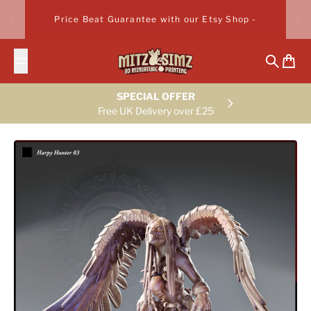
Skip to content
Price Beat Guarantee with our Etsy Shop -
Search
Cart
SPECIAL OFFER
Free UK Delivery over £25