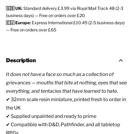
🇬🇧 UK:
Standard delivery £3.99 via Royal Mail Track 48 (2-3
business days) — Free on orders over £20
🇪🇺 Europe:
Express International £10.49 (2-5 business days)
— Free on orders over £65
Description
It does not have a face so much as a collection of
grievances — mouths that bite at nothing, eyes that see
everything, and tentacles that have learned to hate.
✔ 32mm scale resin miniature, printed fresh to order in
the UK
✔ Supplied unpainted and ready to prime
✔ Compatible with D&D, Pathfinder, and all tabletop
RPGs