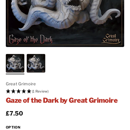
Great Grimoire
(1 Review)
Gaze of the Dark by Great Grimoire
Regular price
£7.50
OPTION