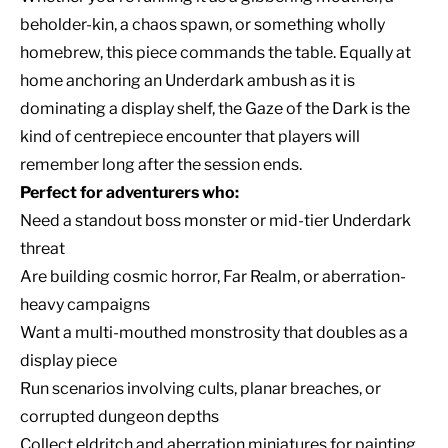
beholder-kin, a chaos spawn, or something wholly
homebrew, this piece commands the table. Equally at
home anchoring an Underdark ambush as it is
dominating a display shelf, the Gaze of the Dark is the
kind of centrepiece encounter that players will
remember long after the session ends.
Perfect for adventurers who:
Need a standout boss monster or mid-tier Underdark
threat
Are building cosmic horror, Far Realm, or aberration-
heavy campaigns
Want a multi-mouthed monstrosity that doubles as a
display piece
Run scenarios involving cults, planar breaches, or
corrupted dungeon depths
Collect eldritch and aberration miniatures for painting