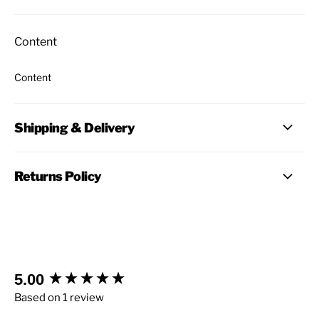
Content
Content
Shipping & Delivery
Returns Policy
New content loaded
5.00
Based on 1 review