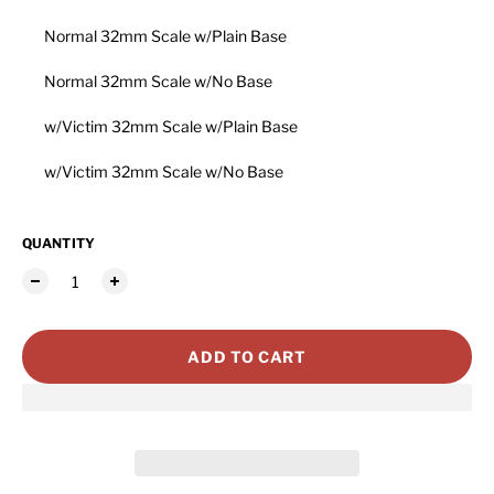
Normal 32mm Scale w/Plain Base
Normal 32mm Scale w/No Base
w/Victim 32mm Scale w/Plain Base
w/Victim 32mm Scale w/No Base
QUANTITY
ADD TO CART