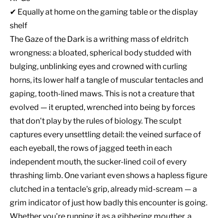
✔ Equally at home on the gaming table or the display
shelf
The Gaze of the Dark is a writhing mass of eldritch
wrongness: a bloated, spherical body studded with
bulging, unblinking eyes and crowned with curling
horns, its lower half a tangle of muscular tentacles and
gaping, tooth-lined maws. This is not a creature that
evolved — it erupted, wrenched into being by forces
that don't play by the rules of biology. The sculpt
captures every unsettling detail: the veined surface of
each eyeball, the rows of jagged teeth in each
independent mouth, the sucker-lined coil of every
thrashing limb. One variant even shows a hapless figure
clutched in a tentacle's grip, already mid-scream — a
grim indicator of just how badly this encounter is going.
Whether you're running it as a gibbering mouther, a