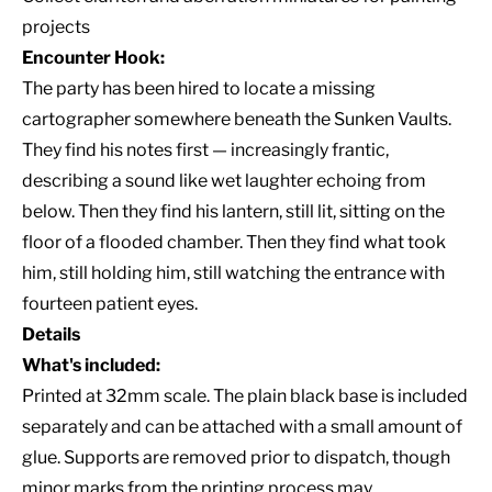
projects
Encounter Hook:
The party has been hired to locate a missing
cartographer somewhere beneath the Sunken Vaults.
They find his notes first — increasingly frantic,
describing a sound like wet laughter echoing from
below. Then they find his lantern, still lit, sitting on the
floor of a flooded chamber. Then they find what took
him, still holding him, still watching the entrance with
fourteen patient eyes.
Details
What's included:
Printed at 32mm scale. The plain black base is included
separately and can be attached with a small amount of
glue. Supports are removed prior to dispatch, though
minor marks from the printing process may