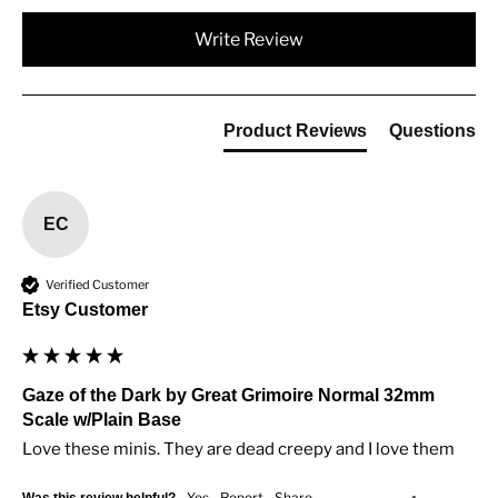
Write Review
Product Reviews
Questions
EC
Verified Customer
Etsy Customer
Gaze of the Dark by Great Grimoire Normal 32mm
Scale w/Plain Base
Love these minis. They are dead creepy and I love them
Yes
Report
Share