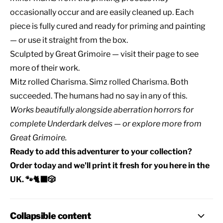
occasionally occur and are easily cleaned up. Each
piece is fully cured and ready for priming and painting
— or use it straight from the box.
Sculpted by
Great Grimoire
— visit their page to see
more of their work.
Mitz rolled Charisma. Simz rolled Charisma. Both
succeeded. The humans had no say in any of this.
Works beautifully alongside
aberration horrors
for
complete
Underdark delves
— or explore
more from
Great Grimoire
.
Ready to add this adventurer to your collection?
Order today and we'll print it fresh for you here in the
UK. 🐾🐈‍⬛🎲
Collapsible content