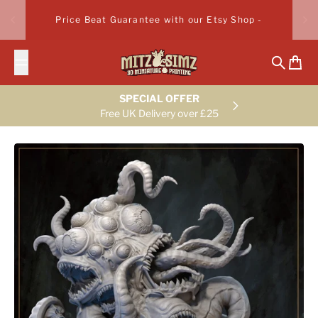
Skip to content
Price Beat Guarantee with our Etsy Shop -
Search
Cart
SPECIAL OFFER
Free UK Delivery over £25