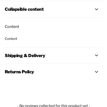
Collapsible content
Content
Content
Shipping & Delivery
Returns Policy
New content loaded
- No reviews collected for this product yet -