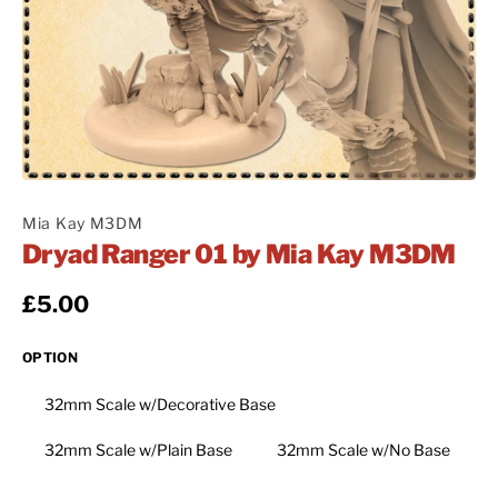
Mia Kay M3DM
Dryad Ranger 01 by Mia Kay M3DM
Regular price
£5.00
OPTION
32mm Scale w/Decorative Base
32mm Scale w/Plain Base
32mm Scale w/No Base