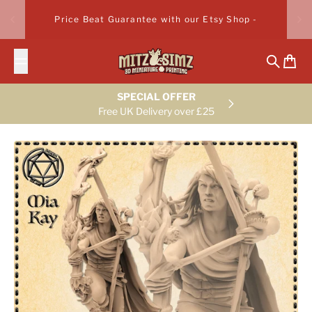
Skip to content
Price Beat Guarantee with our Etsy Shop -
Search
Cart
SPECIAL OFFER
Free UK Delivery over £25