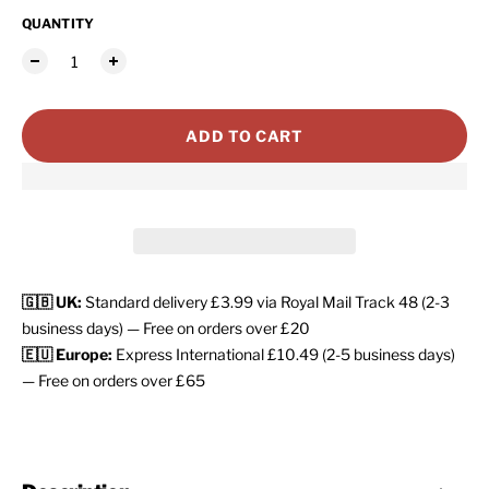
QUANTITY
ADD TO CART
🇬🇧 UK:
Standard delivery £3.99 via Royal Mail Track 48 (2-3
business days) — Free on orders over £20
🇪🇺 Europe:
Express International £10.49 (2-5 business days)
— Free on orders over £65