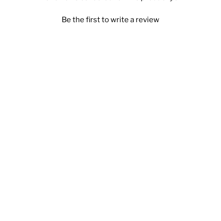
Be the first to write a review