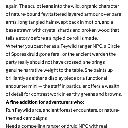
again. The sculpt leans into the wild, organic character
of nature-bound fey: tattered layered armour over bare
arms, long tangled hair swept back in motion, and a
base strewn with crystal shards and broken wood that
tells a story before a single dice roll is made.
Whether you cast her as a Feywild ranger NPC, a Circle
of Spores druid gone feral, or the ancient warden the
party really should not have crossed, she brings
genuine narrative weight to the table. She paints up
brilliantly as either a display piece or a functional
encounter mini — the staff in particular offers a wealth
of detail for contrast work in earthy greens and browns.
A fine addition for adventurers who:
Run Feywild arcs, ancient forest encounters, or nature-
themed campaigns
Need a compelling ranger or druid NPC with real