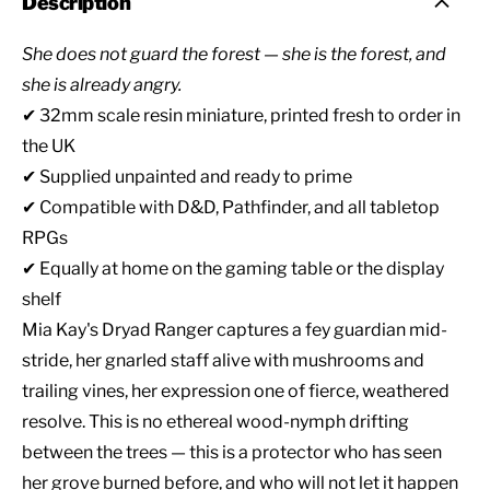
Description
She does not guard the forest — she is the forest, and
she is already angry.
✔ 32mm scale resin miniature, printed fresh to order in
the UK
✔ Supplied unpainted and ready to prime
✔ Compatible with D&D, Pathfinder, and all tabletop
RPGs
✔ Equally at home on the gaming table or the display
shelf
Mia Kay's Dryad Ranger captures a fey guardian mid-
stride, her gnarled staff alive with mushrooms and
trailing vines, her expression one of fierce, weathered
resolve. This is no ethereal wood-nymph drifting
between the trees — this is a protector who has seen
her grove burned before, and who will not let it happen