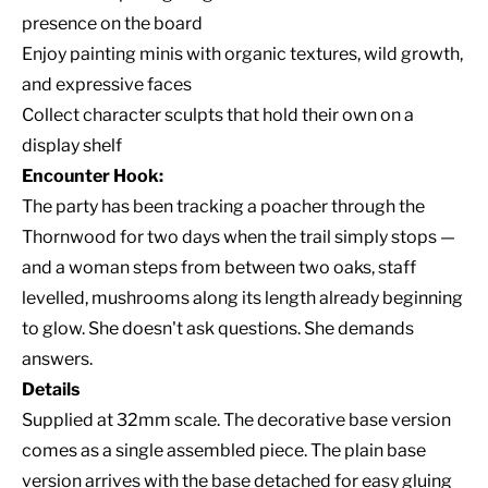
presence on the board
Enjoy painting minis with organic textures, wild growth,
and expressive faces
Collect character sculpts that hold their own on a
display shelf
Encounter Hook:
The party has been tracking a poacher through the
Thornwood for two days when the trail simply stops —
and a woman steps from between two oaks, staff
levelled, mushrooms along its length already beginning
to glow. She doesn't ask questions. She demands
answers.
Details
Supplied at 32mm scale. The decorative base version
comes as a single assembled piece. The plain base
version arrives with the base detached for easy gluing