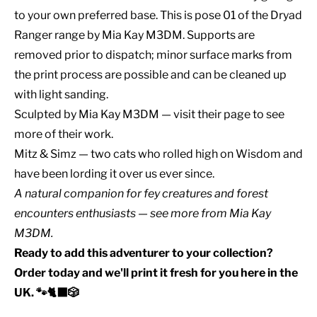
to your own preferred base. This is pose 01 of the Dryad
Ranger range by Mia Kay M3DM. Supports are
removed prior to dispatch; minor surface marks from
the print process are possible and can be cleaned up
with light sanding.
Sculpted by
Mia Kay M3DM
— visit their page to see
more of their work.
Mitz & Simz — two cats who rolled high on Wisdom and
have been lording it over us ever since.
A natural companion for
fey creatures
and
forest
encounters
enthusiasts — see
more from Mia Kay
M3DM
.
Ready to add this adventurer to your collection?
Order today and we'll print it fresh for you here in the
UK. 🐾🐈‍⬛🎲