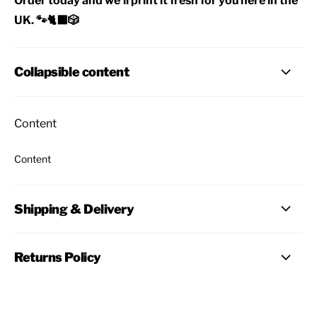
Order today and we'll print it fresh for you here in the
UK. 🐾🐈‍⬛🎲
Collapsible content
Content
Content
Shipping & Delivery
Returns Policy