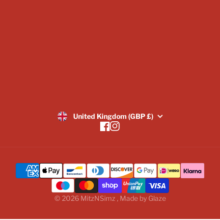
Returns Policy
SUBSCRIBE
United Kingdom (GBP £)
Facebook
Instagram
© 2026
MitzNSimz
,
Made by
Glaze