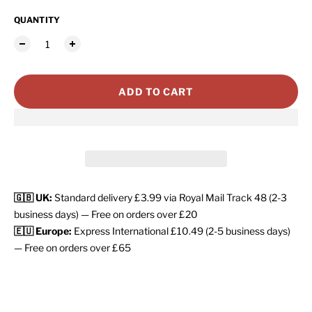
QUANTITY
ADD TO CART
🇬🇧 UK:
Standard delivery £3.99 via Royal Mail Track 48 (2-3
business days) — Free on orders over £20
🇪🇺 Europe:
Express International £10.49 (2-5 business days)
— Free on orders over £65