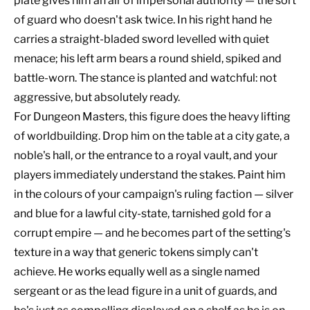
plate gives him an air of impersonal authority — the sort
of guard who doesn't ask twice. In his right hand he
carries a straight-bladed sword levelled with quiet
menace; his left arm bears a round shield, spiked and
battle-worn. The stance is planted and watchful: not
aggressive, but absolutely ready.
For Dungeon Masters, this figure does the heavy lifting
of worldbuilding. Drop him on the table at a city gate, a
noble's hall, or the entrance to a royal vault, and your
players immediately understand the stakes. Paint him
in the colours of your campaign's ruling faction — silver
and blue for a lawful city-state, tarnished gold for a
corrupt empire — and he becomes part of the setting's
texture in a way that generic tokens simply can't
achieve. He works equally well as a single named
sergeant or as the lead figure in a unit of guards, and