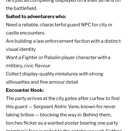
he's just as compelling displayed on a shelf as he is on
the battlefield.
Suited to adventurers who:
Need a reliable, characterful guard NPC for city or
castle encounters
Are building a law enforcement faction with a distinct
visual identity
Want a Fighter or Paladin player character with a
military, civic flavour
Collect display-quality miniatures with strong
silhouettes and fine armour detail
Encounter Hook:
The party arrives at the city gates after curfew to find
this guard — Sergeant Aldric Vane, known for never
taking bribes — blocking the way in. Behind them,
torches flicker as a wanted poster bearing one party