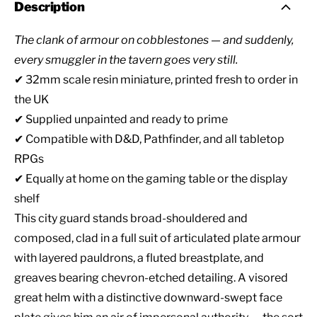
Description
The clank of armour on cobblestones — and suddenly,
every smuggler in the tavern goes very still.
✔ 32mm scale resin miniature, printed fresh to order in
the UK
✔ Supplied unpainted and ready to prime
✔ Compatible with D&D, Pathfinder, and all tabletop
RPGs
✔ Equally at home on the gaming table or the display
shelf
This city guard stands broad-shouldered and
composed, clad in a full suit of articulated plate armour
with layered pauldrons, a fluted breastplate, and
greaves bearing chevron-etched detailing. A visored
great helm with a distinctive downward-swept face