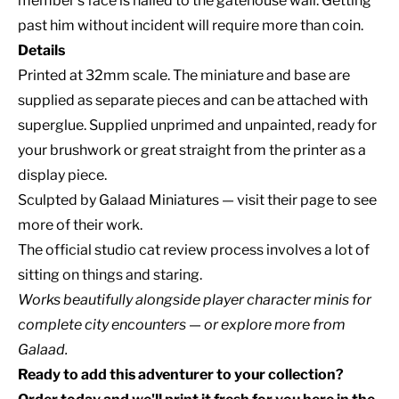
member's face is nailed to the gatehouse wall. Getting
past him without incident will require more than coin.
Details
Printed at 32mm scale. The miniature and base are
supplied as separate pieces and can be attached with
superglue. Supplied unprimed and unpainted, ready for
your brushwork or great straight from the printer as a
display piece.
Sculpted by
Galaad Miniatures
— visit their page to see
more of their work.
The official studio cat review process involves a lot of
sitting on things and staring.
Works beautifully alongside
player character minis
for
complete
city encounters
— or explore
more from
Galaad
.
Ready to add this adventurer to your collection?