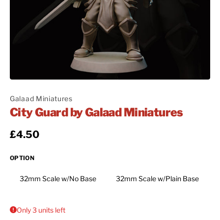
Galaad Miniatures
City Guard by Galaad Miniatures
Regular price
£4.50
OPTION
32mm Scale w/No Base
32mm Scale w/Plain Base
Only 3 units left