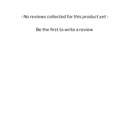
New content loaded
- No reviews collected for this product yet -
Be the first to write a review