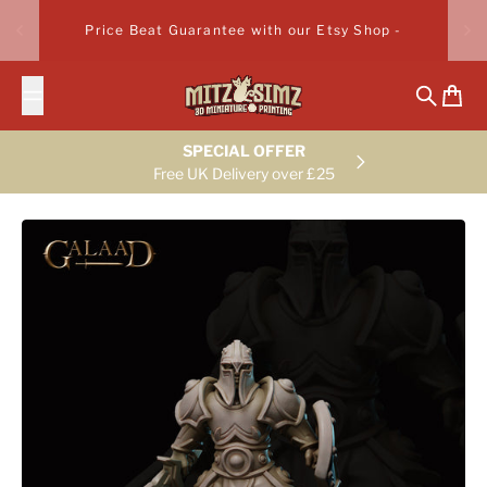
Skip to content
Price Beat Guarantee with our Etsy Shop -
Search
Cart
SPECIAL OFFER
Free UK Delivery over £25