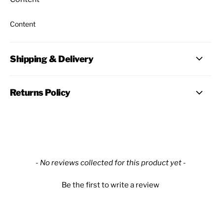
Content
Shipping & Delivery
Returns Policy
New content loaded
- No reviews collected for this product yet -
Be the first to write a review