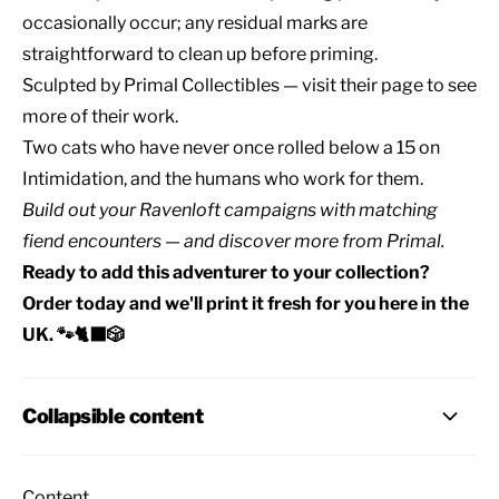
occasionally occur; any residual marks are
straightforward to clean up before priming.
Sculpted by
Primal Collectibles
— visit their page to see
more of their work.
Two cats who have never once rolled below a 15 on
Intimidation, and the humans who work for them.
Build out your
Ravenloft campaigns
with matching
fiend encounters
— and discover
more from Primal
.
Ready to add this adventurer to your collection?
Order today and we'll print it fresh for you here in the
UK. 🐾🐈‍⬛🎲
Collapsible content
Content