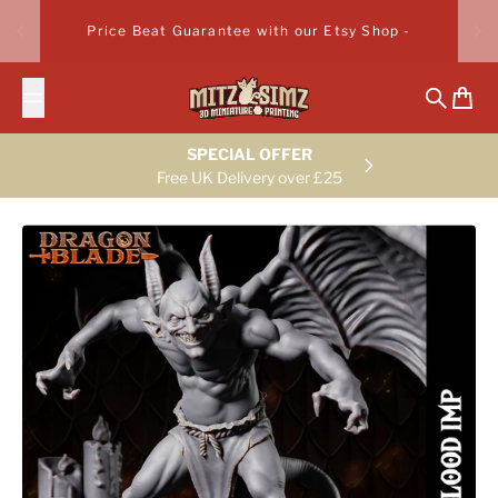
Skip to content
Price Beat Guarantee with our Etsy Shop -
Search
Cart
SPECIAL OFFER
Free UK Delivery over £25