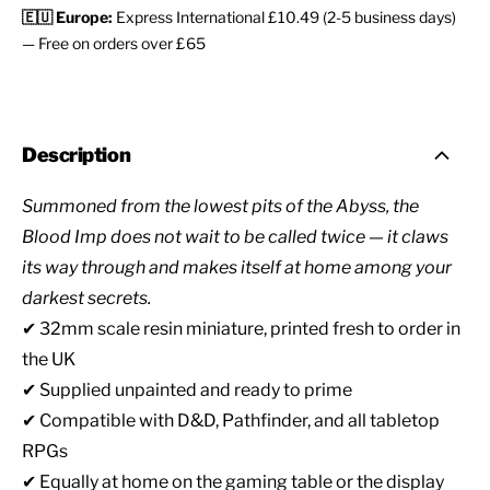
🇪🇺 Europe:
Express International £10.49 (2-5 business days)
— Free on orders over £65
Description
Summoned from the lowest pits of the Abyss, the
Blood Imp does not wait to be called twice — it claws
its way through and makes itself at home among your
darkest secrets.
✔ 32mm scale resin miniature, printed fresh to order in
the UK
✔ Supplied unpainted and ready to prime
✔ Compatible with D&D, Pathfinder, and all tabletop
RPGs
✔ Equally at home on the gaming table or the display