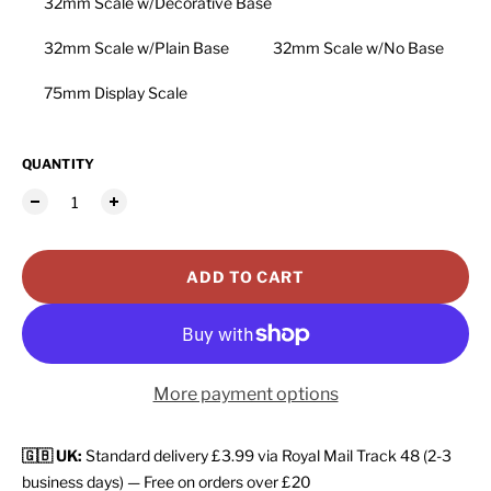
32mm Scale w/Decorative Base
32mm Scale w/Plain Base
32mm Scale w/No Base
75mm Display Scale
QUANTITY
ADD TO CART
More payment options
🇬🇧 UK:
Standard delivery £3.99 via Royal Mail Track 48 (2-3
business days) — Free on orders over £20