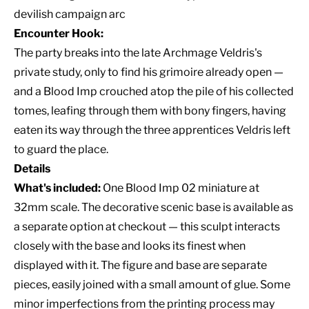
devilish campaign arc
Encounter Hook:
The party breaks into the late Archmage Veldris's
private study, only to find his grimoire already open —
and a Blood Imp crouched atop the pile of his collected
tomes, leafing through them with bony fingers, having
eaten its way through the three apprentices Veldris left
to guard the place.
Details
What's included:
One Blood Imp 02 miniature at
32mm scale. The decorative scenic base is available as
a separate option at checkout — this sculpt interacts
closely with the base and looks its finest when
displayed with it. The figure and base are separate
pieces, easily joined with a small amount of glue. Some
minor imperfections from the printing process may