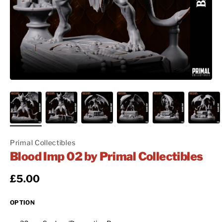
Primal Collectibles
Blood Imp 02 by Primal Collectibles
Regular price
£5.00
OPTION