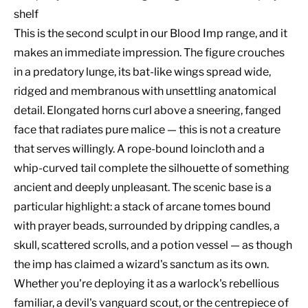
shelf
This is the second sculpt in our Blood Imp range, and it
makes an immediate impression. The figure crouches
in a predatory lunge, its bat-like wings spread wide,
ridged and membranous with unsettling anatomical
detail. Elongated horns curl above a sneering, fanged
face that radiates pure malice — this is not a creature
that serves willingly. A rope-bound loincloth and a
whip-curved tail complete the silhouette of something
ancient and deeply unpleasant. The scenic base is a
particular highlight: a stack of arcane tomes bound
with prayer beads, surrounded by dripping candles, a
skull, scattered scrolls, and a potion vessel — as though
the imp has claimed a wizard's sanctum as its own.
Whether you're deploying it as a warlock's rebellious
familiar, a devil's vanguard scout, or the centrepiece of