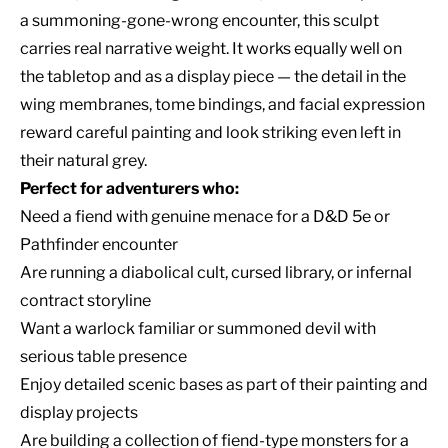
a summoning-gone-wrong encounter, this sculpt
carries real narrative weight. It works equally well on
the tabletop and as a display piece — the detail in the
wing membranes, tome bindings, and facial expression
reward careful painting and look striking even left in
their natural grey.
Perfect for adventurers who:
Need a fiend with genuine menace for a D&D 5e or
Pathfinder encounter
Are running a diabolical cult, cursed library, or infernal
contract storyline
Want a warlock familiar or summoned devil with
serious table presence
Enjoy detailed scenic bases as part of their painting and
display projects
Are building a collection of fiend-type monsters for a