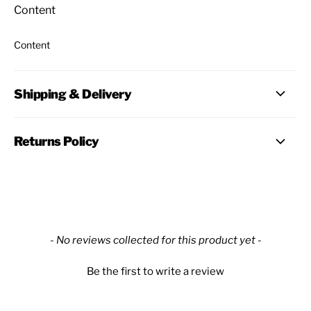
Content
Content
Shipping & Delivery
Returns Policy
New content loaded
- No reviews collected for this product yet -
Be the first to write a review