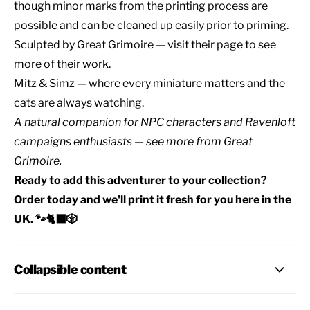
though minor marks from the printing process are
possible and can be cleaned up easily prior to priming.
Sculpted by
Great Grimoire
— visit their page to see
more of their work.
Mitz & Simz — where every miniature matters and the
cats are always watching.
A natural companion for
NPC characters
and
Ravenloft
campaigns
enthusiasts — see
more from Great
Grimoire
.
Ready to add this adventurer to your collection?
Order today and we'll print it fresh for you here in the
UK. 🐾🐈‍⬛🎲
Collapsible content