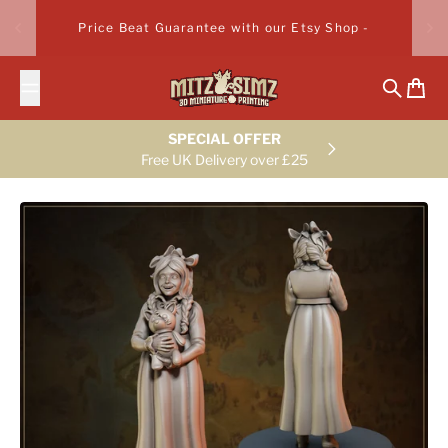
Skip to content
Price Beat Guarantee with our Etsy Shop -
Search
Cart
SPECIAL OFFER
Free UK Delivery over £25