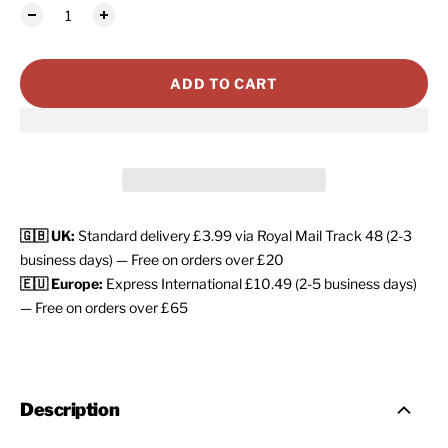
ADD TO CART
🇬🇧 UK:
Standard delivery £3.99 via Royal Mail Track 48 (2-3
business days) — Free on orders over £20
🇪🇺 Europe:
Express International £10.49 (2-5 business days)
— Free on orders over £65
Description