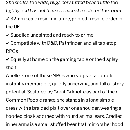
She smiles too wide, hugs her stuffed bear a little too
tightly, and has not blinked since she entered the room.
✔ 32mm scale resin miniature, printed fresh to order in
the UK
✔ Supplied unpainted and ready to prime
✔ Compatible with D&D, Pathfinder, and all tabletop
RPGs
✔ Equally at home on the gaming table or the display
shelf
Arielle is one of those NPCs who stops a table cold —
instantly memorable, quietly unnerving, and full of story
potential. Sculpted by Great Grimoire as part of their
Common People range, she stands in a long simple
dress with a braided plait over one shoulder, wearing a
hooded cloak adorned with round animal ears. Cradled
in her arms is a small stuffed bear that mirrors her hood