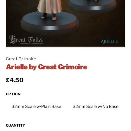
Great Grimoire
Arielle by Great Grimoire
Regular price
£4.50
OPTION
32mm Scale w/Plain Base
32mm Scale w/No Base
QUANTITY