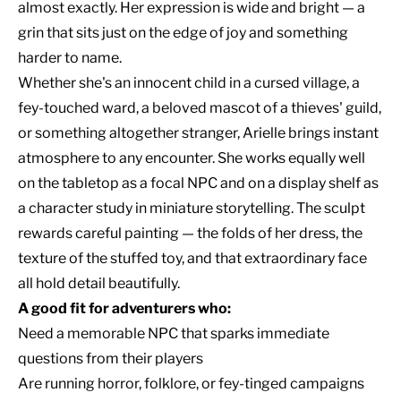
almost exactly. Her expression is wide and bright — a
grin that sits just on the edge of joy and something
harder to name.
Whether she's an innocent child in a cursed village, a
fey-touched ward, a beloved mascot of a thieves' guild,
or something altogether stranger, Arielle brings instant
atmosphere to any encounter. She works equally well
on the tabletop as a focal NPC and on a display shelf as
a character study in miniature storytelling. The sculpt
rewards careful painting — the folds of her dress, the
texture of the stuffed toy, and that extraordinary face
all hold detail beautifully.
A good fit for adventurers who:
Need a memorable NPC that sparks immediate
questions from their players
Are running horror, folklore, or fey-tinged campaigns