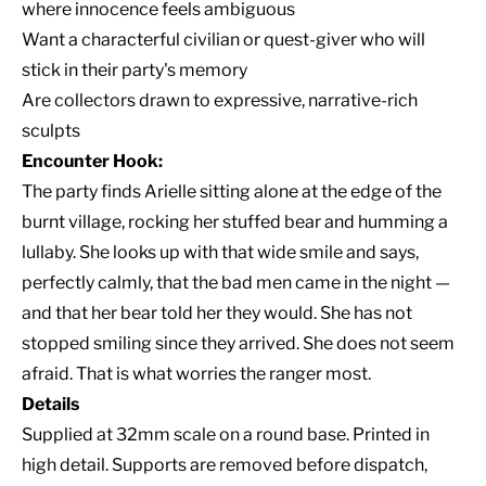
where innocence feels ambiguous
Want a characterful civilian or quest-giver who will
stick in their party's memory
Are collectors drawn to expressive, narrative-rich
sculpts
Encounter Hook:
The party finds Arielle sitting alone at the edge of the
burnt village, rocking her stuffed bear and humming a
lullaby. She looks up with that wide smile and says,
perfectly calmly, that the bad men came in the night —
and that her bear told her they would. She has not
stopped smiling since they arrived. She does not seem
afraid. That is what worries the ranger most.
Details
Supplied at 32mm scale on a round base. Printed in
high detail. Supports are removed before dispatch,