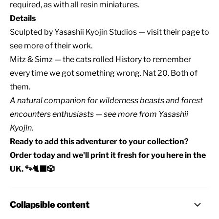
required, as with all resin miniatures.
Details
Sculpted by
Yasashii Kyojin Studios
— visit their page to
see more of their work.
Mitz & Simz — the cats rolled History to remember
every time we got something wrong. Nat 20. Both of
them.
A natural companion for
wilderness beasts
and
forest
encounters
enthusiasts — see
more from Yasashii
Kyojin
.
Ready to add this adventurer to your collection?
Order today and we'll print it fresh for you here in the
UK. 🐾🐈‍⬛🎲
Collapsible content