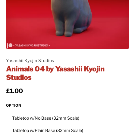
Yasashii Kyojin Studios
Animals 04 by Yasashii Kyojin
Studios
Regular price
£1.00
OPTION
Tabletop w/No Base (32mm Scale)
Tabletop w/Plain Base (32mm Scale)