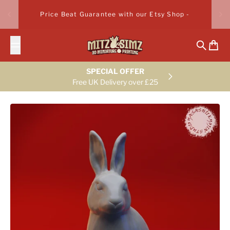
Skip to content
Price Beat Guarantee with our Etsy Shop -
Search
Cart
SPECIAL OFFER
Free UK Delivery over £25