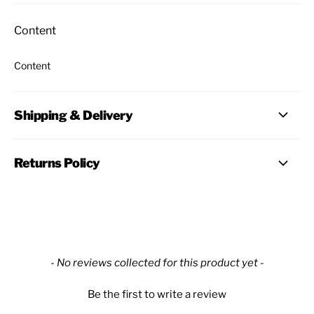
Content
Content
Shipping & Delivery
Returns Policy
New content loaded
- No reviews collected for this product yet -
Be the first to write a review