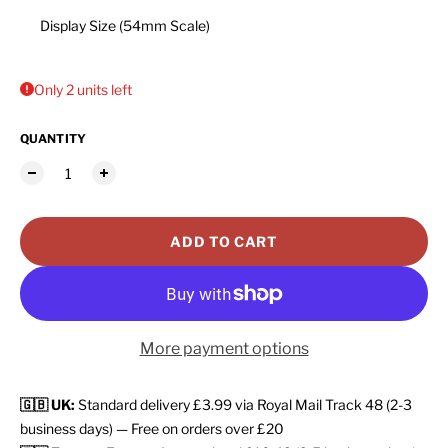
Display Size (54mm Scale)
Only 2 units left
QUANTITY
ADD TO CART
More payment options
🇬🇧 UK:
Standard delivery £3.99 via Royal Mail Track 48 (2-3
business days) — Free on orders over £20