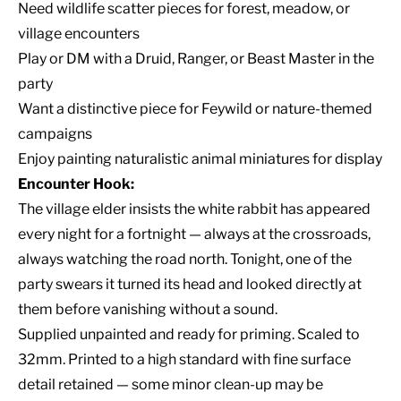
Need wildlife scatter pieces for forest, meadow, or
village encounters
Play or DM with a Druid, Ranger, or Beast Master in the
party
Want a distinctive piece for Feywild or nature-themed
campaigns
Enjoy painting naturalistic animal miniatures for display
Encounter Hook:
The village elder insists the white rabbit has appeared
every night for a fortnight — always at the crossroads,
always watching the road north. Tonight, one of the
party swears it turned its head and looked directly at
them before vanishing without a sound.
Supplied unpainted and ready for priming. Scaled to
32mm. Printed to a high standard with fine surface
detail retained — some minor clean-up may be