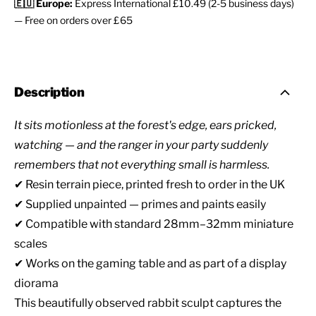
🇪🇺 Europe:
Express International £10.49 (2-5 business days)
— Free on orders over £65
Description
It sits motionless at the forest's edge, ears pricked,
watching — and the ranger in your party suddenly
remembers that not everything small is harmless.
✔ Resin terrain piece, printed fresh to order in the UK
✔ Supplied unpainted — primes and paints easily
✔ Compatible with standard 28mm–32mm miniature
scales
✔ Works on the gaming table and as part of a display
diorama
This beautifully observed rabbit sculpt captures the