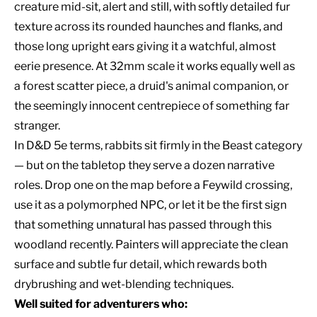
creature mid-sit, alert and still, with softly detailed fur
texture across its rounded haunches and flanks, and
those long upright ears giving it a watchful, almost
eerie presence. At 32mm scale it works equally well as
a forest scatter piece, a druid's animal companion, or
the seemingly innocent centrepiece of something far
stranger.
In D&D 5e terms, rabbits sit firmly in the Beast category
— but on the tabletop they serve a dozen narrative
roles. Drop one on the map before a Feywild crossing,
use it as a polymorphed NPC, or let it be the first sign
that something unnatural has passed through this
woodland recently. Painters will appreciate the clean
surface and subtle fur detail, which rewards both
drybrushing and wet-blending techniques.
Well suited for adventurers who: