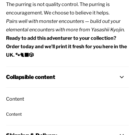
The purring is not quality control. The purring is
encouragement. We choose to believe it helps.
Pairs well with
monster encounters
— build out your
elemental encounters
with
more from Yasashii Kyojin
.
Ready to add this adventurer to your collection?
Order today and we'll print it fresh for you here in the
UK. 🐾🐈‍⬛🎲
Collapsible content
Content
Content