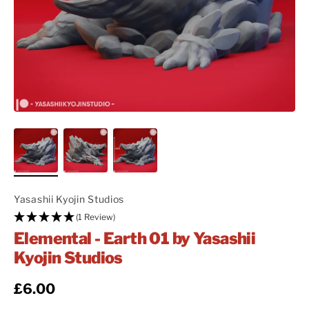
Yasashii Kyojin Studios
(1 Review)
Elemental - Earth 01 by Yasashii
Kyojin Studios
Regular price
£6.00