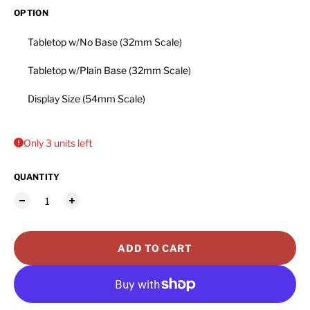
OPTION
Tabletop w/No Base (32mm Scale)
Tabletop w/Plain Base (32mm Scale)
Display Size (54mm Scale)
Only 3 units left
QUANTITY
ADD TO CART