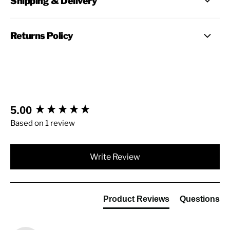
Shipping & Delivery
Returns Policy
New content loaded
5.00
Based on 1 review
Write Review
Product Reviews
Questions