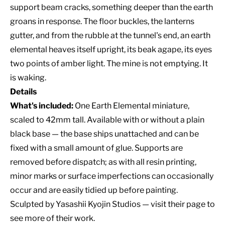
support beam cracks, something deeper than the earth
groans in response. The floor buckles, the lanterns
gutter, and from the rubble at the tunnel's end, an earth
elemental heaves itself upright, its beak agape, its eyes
two points of amber light. The mine is not emptying. It
is waking.
Details
What's included:
One Earth Elemental miniature,
scaled to 42mm tall. Available with or without a plain
black base — the base ships unattached and can be
fixed with a small amount of glue. Supports are
removed before dispatch; as with all resin printing,
minor marks or surface imperfections can occasionally
occur and are easily tidied up before painting.
Sculpted by
Yasashii Kyojin Studios
— visit their page to
see more of their work.