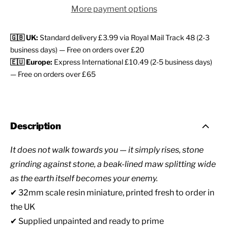
More payment options
🇬🇧 UK:
Standard delivery £3.99 via Royal Mail Track 48 (2-3
business days) — Free on orders over £20
🇪🇺 Europe:
Express International £10.49 (2-5 business days)
— Free on orders over £65
Description
It does not walk towards you — it simply rises, stone
grinding against stone, a beak-lined maw splitting wide
as the earth itself becomes your enemy.
✔ 32mm scale resin miniature, printed fresh to order in
the UK
✔ Supplied unpainted and ready to prime