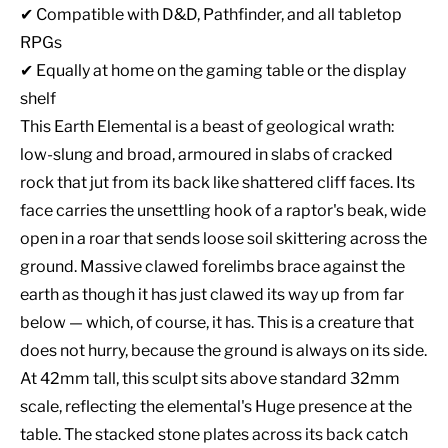
✔ Compatible with D&D, Pathfinder, and all tabletop
RPGs
✔ Equally at home on the gaming table or the display
shelf
This Earth Elemental is a beast of geological wrath:
low-slung and broad, armoured in slabs of cracked
rock that jut from its back like shattered cliff faces. Its
face carries the unsettling hook of a raptor's beak, wide
open in a roar that sends loose soil skittering across the
ground. Massive clawed forelimbs brace against the
earth as though it has just clawed its way up from far
below — which, of course, it has. This is a creature that
does not hurry, because the ground is always on its side.
At 42mm tall, this sculpt sits above standard 32mm
scale, reflecting the elemental's Huge presence at the
table. The stacked stone plates across its back catch