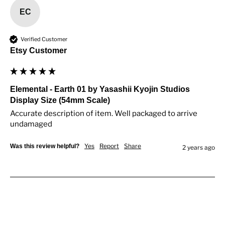
EC
Verified Customer
Etsy Customer
Elemental - Earth 01 by Yasashii Kyojin Studios
Display Size (54mm Scale)
Accurate description of item. Well packaged to arrive 
undamaged
Yes
Report
Share
Was this review helpful?
2 years ago