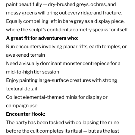
paint beautifully — dry-brushed greys, ochres, and
mossy greens will bring out every ridge and fracture.
Equally compelling left in bare grey as a display piece,
where the sculpt's confident geometry speaks for itself.
A great fit for adventurers who:
Run encounters involving planar rifts, earth temples, or
awakened terrain
Need a visually dominant monster centrepiece for a
mid-to-high tier session
Enjoy painting large-surface creatures with strong
textural detail
Collect elemental-themed minis for display or
campaign use
Encounter Hook:
The party has been tasked with collapsing the mine
before the cult completes its ritual — but as the last