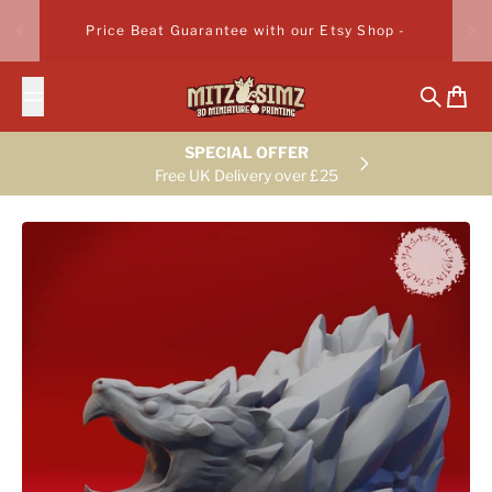
Skip to content
Price Beat Guarantee with our Etsy Shop -
Search
Cart
SPECIAL OFFER
Free UK Delivery over £25