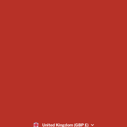
Miniature Bundles
Warband Starter Set
Mystery Box Miniatures
Subscriptions
Scatter & Terrain
Display Sizes & Busts
Vouchers
About Us
Blogs
Image Gallery
Returns Policy
SUBSCRIBE
United Kingdom (GBP £)